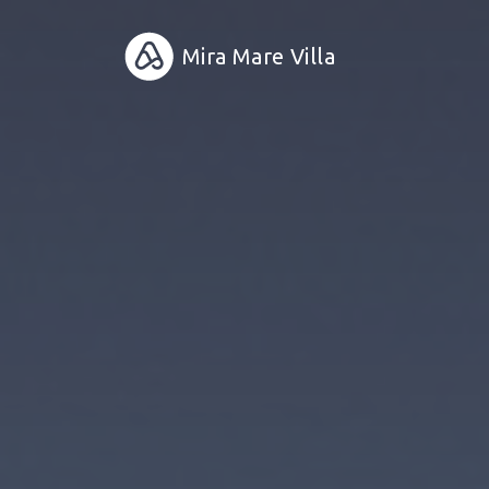
Mira Mare Villa