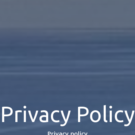
Privacy Policy
Privacy policy