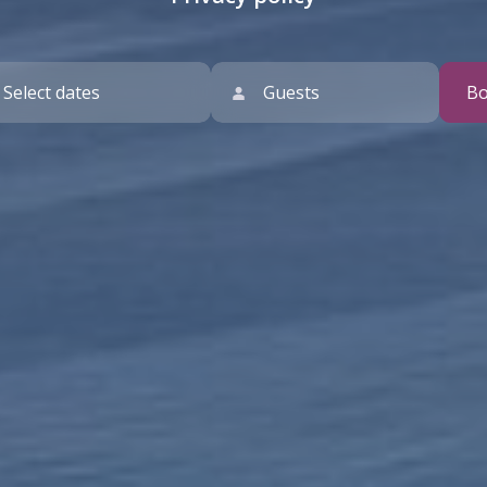
Guests
B