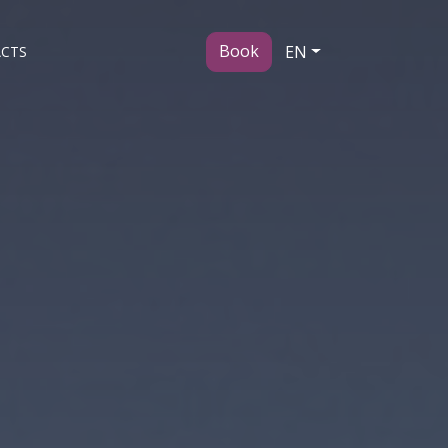
Book
EN
CTS