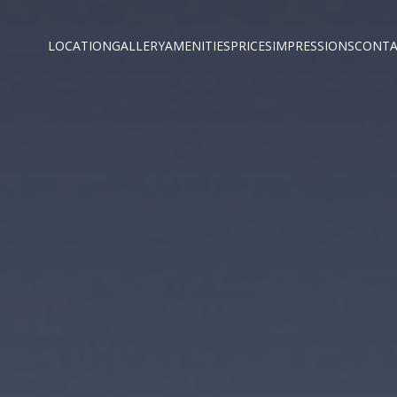
LOCATION
GALLERY
AMENITIES
PRICES
IMPRESSIONS
CONTA